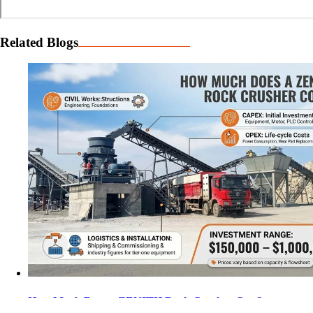
Related Blogs
How Much Does a ZENITH Rock Crusher Cost?