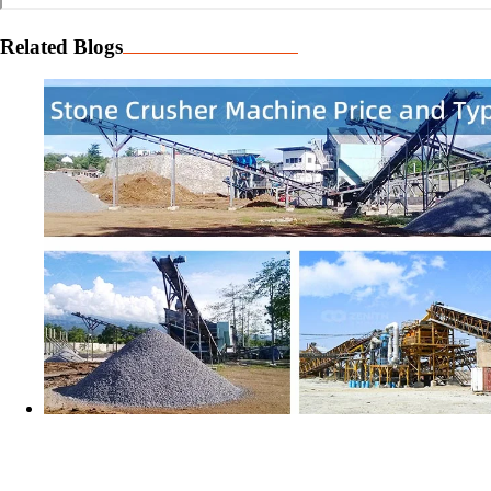
Related Blogs
Stone Crusher Machine - What is the Price and How to
Choose the Best